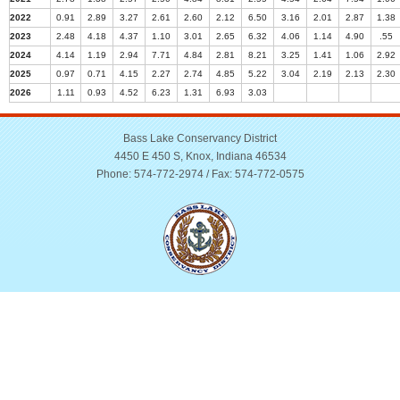
2022
0.91
2.89
3.27
2.61
2.60
2.12
6.50
3.16
2.01
2.87
1.38
2023
2.48
4.18
4.37
1.10
3.01
2.65
6.32
4.06
1.14
4.90
.55
2024
4.14
1.19
2.94
7.71
4.84
2.81
8.21
3.25
1.41
1.06
2.92
2025
0.97
0.71
4.15
2.27
2.74
4.85
5.22
3.04
2.19
2.13
2.30
2026
1.11
0.93
4.52
6.23
1.31
6.93
3.03
Bass Lake Conservancy District
4450 E 450 S, Knox, Indiana 46534
Phone: 574-772-2974 / Fax: 574-772-0575