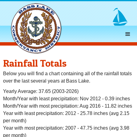
Rainfall Totals
Below you will find a chart containing all of the rainfall totals
over the last several years at Bass Lake.
Yearly Average: 37.65 (2003-2026)
Month/Year with least precipitation: Nov 2012 - 0.39 inches
Month/Year with most precipitation: Aug 2016 - 11.82 inches
Year with least precipitation: 2012 - 25.78 inches (avg 2.15
per month)
Year with most precipitation: 2007 - 47.75 inches (avg 3.98
per month)