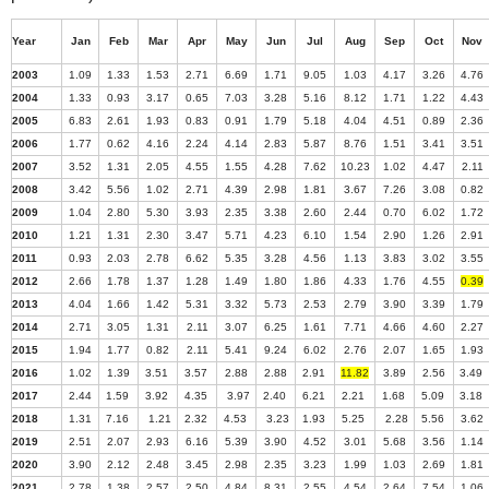
Year
Jan
Feb
Mar
Apr
May
Jun
Jul
Aug
Sep
Oct
Nov
2003
1.09
1.33
1.53
2.71
6.69
1.71
9.05
1.03
4.17
3.26
4.76
2004
1.33
0.93
3.17
0.65
7.03
3.28
5.16
8.12
1.71
1.22
4.43
2005
6.83
2.61
1.93
0.83
0.91
1.79
5.18
4.04
4.51
0.89
2.36
2006
1.77
0.62
4.16
2.24
4.14
2.83
5.87
8.76
1.51
3.41
3.51
2007
3.52
1.31
2.05
4.55
1.55
4.28
7.62
10.23
1.02
4.47
2.11
2008
3.42
5.56
1.02
2.71
4.39
2.98
1.81
3.67
7.26
3.08
0.82
2009
1.04
2.80
5.30
3.93
2.35
3.38
2.60
2.44
0.70
6.02
1.72
2010
1.21
1.31
2.30
3.47
5.71
4.23
6.10
1.54
2.90
1.26
2.91
2011
0.93
2.03
2.78
6.62
5.35
3.28
4.56
1.13
3.83
3.02
3.55
2012
2.66
1.78
1.37
1.28
1.49
1.80
1.86
4.33
1.76
4.55
0.39
2013
4.04
1.66
1.42
5.31
3.32
5.73
2.53
2.79
3.90
3.39
1.79
2014
2.71
3.05
1.31
2.11
3.07
6.25
1.61
7.71
4.66
4.60
2.27
2015
1.94
1.77
0.82
2.11
5.41
9.24
6.02
2.76
2.07
1.65
1.93
2016
1.02
1.39
3.51
3.57
2.88
2.88
2.91
11.82
3.89
2.56
3.49
2017
2.44
1.59
3.92
4.35
3.97
2.40
6.21
2.21
1.68
5.09
3.18
2018
1.31
7.16
1.21
2.32
4.53
3.23
1.93
5.25
2.28
5.56
3.62
2019
2.51
2.07
2.93
6.16
5.39
3.90
4.52
3.01
5.68
3.56
1.14
2020
3.90
2.12
2.48
3.45
2.98
2.35
3.23
1.99
1.03
2.69
1.81
2021
2.78
1.38
2.57
2.50
4.84
8.31
2.55
4.54
2.64
7.54
1.06